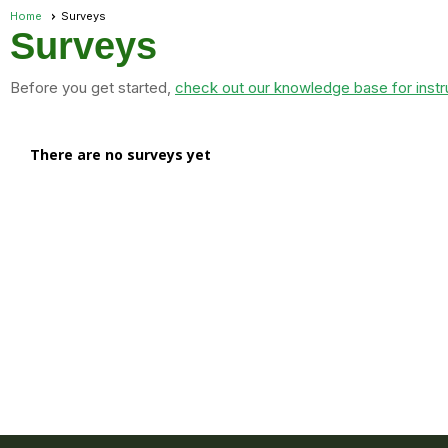
Home
Surveys
Surveys
Before you get started,
check out our knowledge base for instr
There are no surveys yet