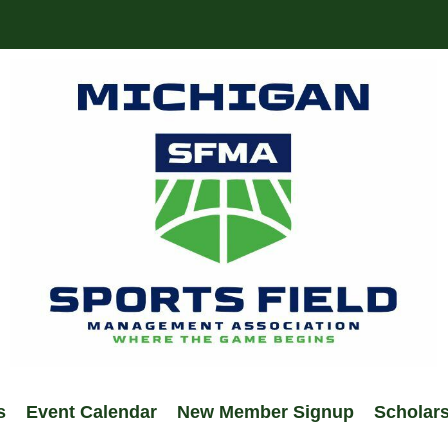
s
Event Calendar
New Member Signup
Scholar