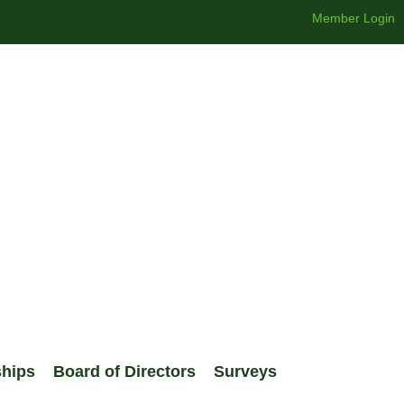
Member Login
ships
Board of Directors
Surveys