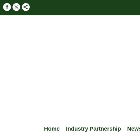
Home
Industry Partnership
New